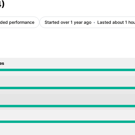
4)
ded performance
Started over 1 year ago
Lasted about 1 ho
es
from 2:27 AM to 3:34 AM
from 2:27 AM to 3:34 AM
from 2:27 AM to 3:34 AM
from 2:27 AM to 3:34 AM