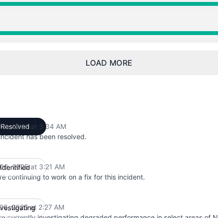
from 2:27 AM to 3:34 AM
from 2:27 AM to 3:34 AM
LOAD MORE
06, 2025 at 3:34 AM
Resolved
UTC
incident has been resolved.
06, 2025 at 3:21 AM
Identified
UTC
e continuing to work on a fix for this incident.
06, 2025 at 2:27 AM
nvestigating
UTC
e currently investigating degraded performance in select areas of 