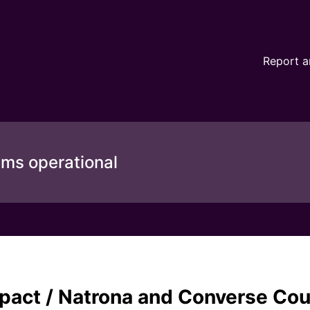
nd Converse County - (MWT-TID: 80444) – Incident details
Report a
ems operational
mpact / Natrona and Converse Co