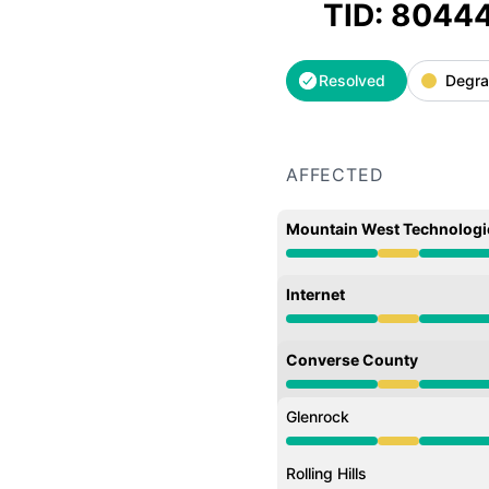
TID: 8044
Resolved
Degra
AFFECTED
Mountain West Technologi
Degraded performance 
Internet
Degraded performance 
Converse County
Degraded performance 
Glenrock
Degraded performance 
Rolling Hills