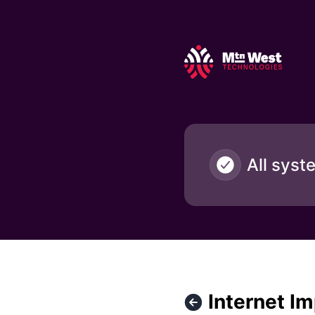
Mountain West Technologies - Internet Impact / Natrona a
All syst
Internet I