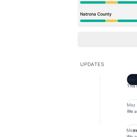
Degraded performance 
Natrona County
Degraded performance 
UPDATES
May 
This 
May 
We ar
May 
I
We ar