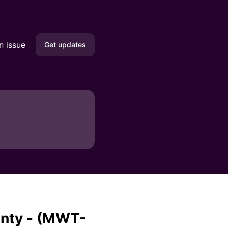
n issue
Get updates
Email
SMS
Slack
Microsoft Teams
Discord
Google Chat
unty - (MWT-
Webhook